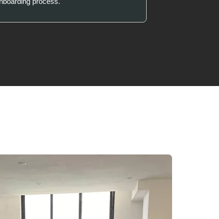
onboarding process.