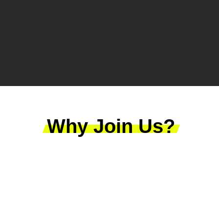
Why Join Us?