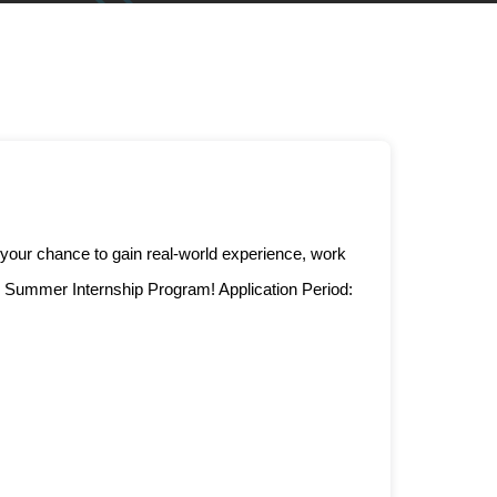
 your chance to gain real-world experience, work
e Summer Internship Program! Application Period: