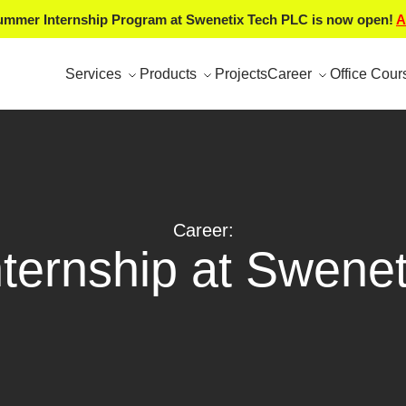
mmer Internship Program at Swenetix Tech PLC is now open!
A
Services
Products
Projects
Career
Office Cour
Career:
nternship at Swenet