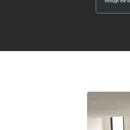
through the 