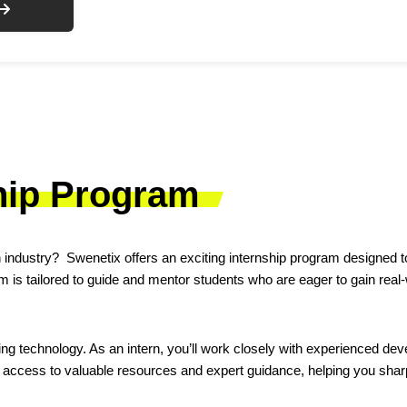
hip Program
 industry? Swenetix offers an exciting internship program designed to
 is tailored to guide and mentor students who are eager to gain real
g technology. As an intern, you’ll work closely with experienced devel
access to valuable resources and expert guidance, helping you sharp