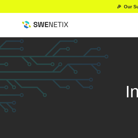
🎉 Our Su
I