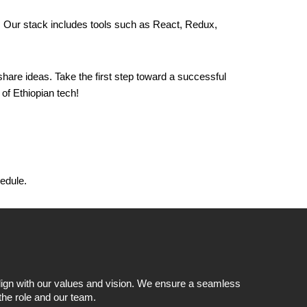
. Our stack includes tools such as React, Redux,
hare ideas. Take the first step toward a successful
of Ethiopian tech!
hedule.
 align with our values and vision. We ensure a seamless
 the role and our team.