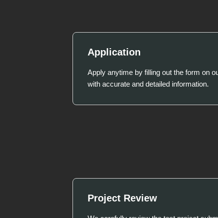
Application
Apply anytime by filling out the form on o
with accurate and detailed information.
Project Review