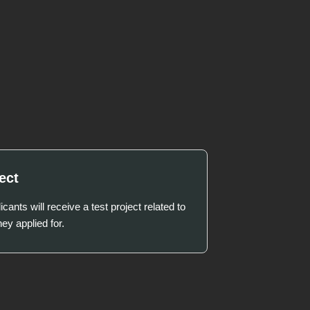
ect
icants will receive a test project related to
hey applied for.