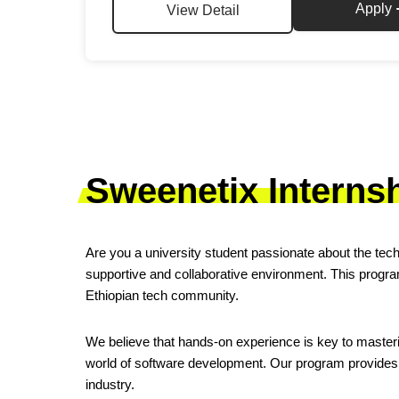
Apply
View Detail
Sweenetix Interns
Are you a university student passionate about the tech
supportive and collaborative environment. This program
Ethiopian tech community.
We believe that hands-on experience is key to masterin
world of software development. Our program provides 
industry.