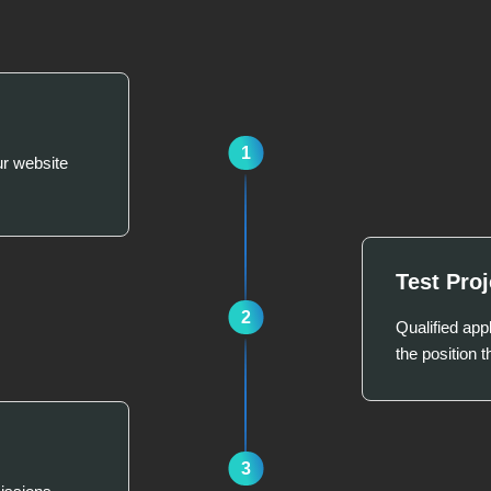
1
ur website
Test Proj
2
Qualified appl
the position t
3