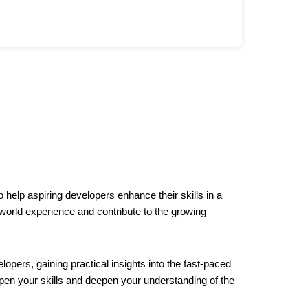
 help aspiring developers enhance their skills in a
-world experience and contribute to the growing
opers, gaining practical insights into the fast-paced
en your skills and deepen your understanding of the