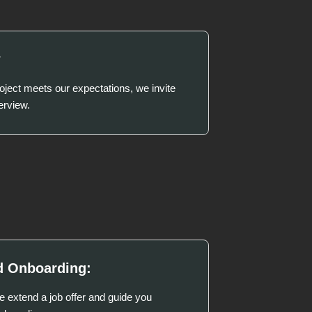
w
project meets our expectations, we invite
erview.
d Onboarding:
we extend a job offer and guide you