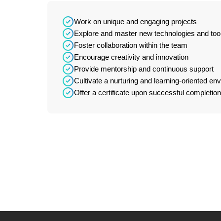
Work on unique and engaging projects
Explore and master new technologies and too
Foster collaboration within the team
Encourage creativity and innovation
Provide mentorship and continuous support
Cultivate a nurturing and learning-oriented en
Offer a certificate upon successful completion 