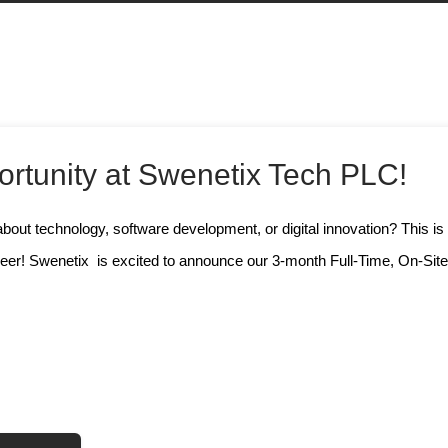
rtunity at Swenetix Tech PLC!
bout technology, software development, or digital innovation? This is
reer! Swenetix is excited to announce our 3-month Full-Time, On-Sit