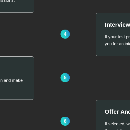
issions.
Intervie
4
If your test 
you for an int
5
ion and make
Offer An
6
If selected, 