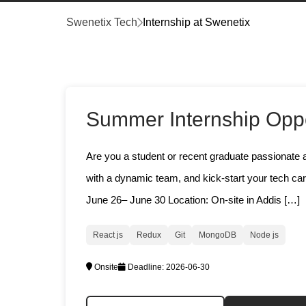
Swenetix Tech
Internship at Swenetix
Summer Internship Oppo
Are you a student or recent graduate passionate a
with a dynamic team, and kick-start your tech ca
June 26– June 30 Location: On-site in Addis […]
React js
Redux
Git
MongoDB
Node js
Onsite
Deadline:
2026-06-30