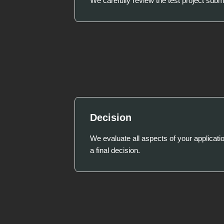
We carefully review the test project subm
Decision
We evaluate all aspects of your applicat
a final decision.