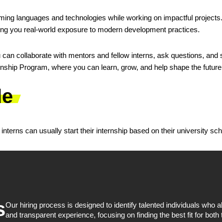
mming languages and technologies while working on impactful projects
ng you real-world exposure to modern development practices.
an collaborate with mentors and fellow interns, ask questions, and s
ship Program, where you can learn, grow, and help shape the future 
le
nterns can usually start their internship based on their university sc
s
Our hiring process is designed to identify talented individuals who
and transparent experience, focusing on finding the best fit for both