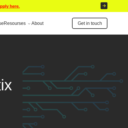
pply here.
se
Resourses
About
Get in touch
ix