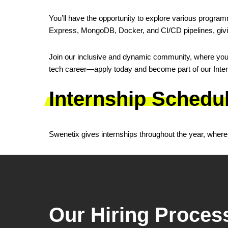
You’ll have the opportunity to explore various progra
Express, MongoDB, Docker, and CI/CD pipelines, givi
Join our inclusive and dynamic community, where you c
tech career—apply today and become part of our Intern
Internship Schedu
Swenetix gives internships throughout the year, where i
Our Hiring Proces