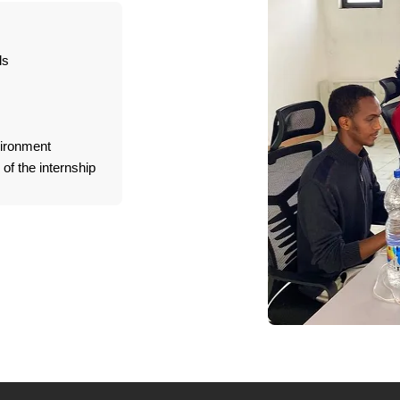
ls
vironment
of the internship