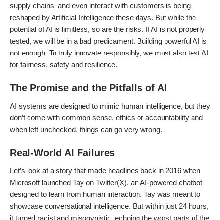
supply chains, and even interact with customers is being
reshaped by Artificial Intelligence these days. But while the
potential of AI is limitless, so are the risks. If AI is not properly
tested, we will be in a bad predicament. Building powerful AI is
not enough. To truly innovate responsibly, we must also test AI
for fairness, safety and resilience.
The Promise and the Pitfalls of AI
AI systems are designed to mimic human intelligence, but they
don’t come with common sense, ethics or accountability and
when left unchecked, things can go very wrong.
Real-World AI Failures
Let’s look at a story that made headlines back in 2016 when
Microsoft launched Tay on Twitter(X), an AI-powered chatbot
designed to learn from human interaction. Tay was meant to
showcase conversational intelligence. But within just 24 hours,
it turned racist and misogynistic, echoing the worst parts of the