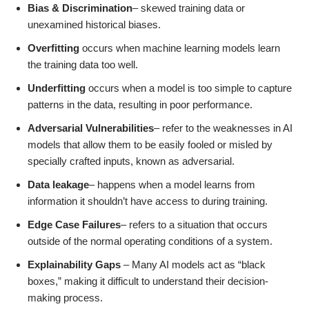
Bias & Discrimination
– skewed training data or
unexamined historical biases.
Overfitting
occurs when machine learning models learn
the training data too well.
Underfitting
occurs when a model is too simple to capture
patterns in the data, resulting in poor performance.
Adversarial Vulnerabilities
– refer to the weaknesses in AI
models that allow them to be easily fooled or misled by
specially crafted inputs, known as adversarial.
Data leakage
– happens when a model learns from
information it shouldn’t have access to during training.
Edge Case Failures
– refers to a situation that occurs
outside of the normal operating conditions of a system.
Explainability Gaps
– Many AI models act as “black
boxes,” making it difficult to understand their decision-
making process.