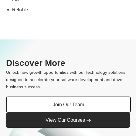
Reliable
Discover More
Unlock new growth opportunities with our technology solutions,
designed to accelerate your software development and drive
business success.
Join Our Team
View Our Courses