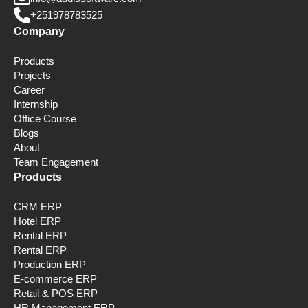
+251978783525
Company
Products
Projects
Career
Internship
Office Course
Blogs
About
Team Engagement
Products
CRM ERP
Hotel ERP
Rental ERP
Rental ERP
Production ERP
E-commerce ERP
Retail & POS ERP
HR Management ERP