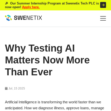
🎉 Our Summer Internship Program at Swenetix Tech PLC is
now open!
Apply here.
Why Testing AI
Matters Now More
Than Ever
Jul, 15 2025
Artificial Intelligence is transforming the world faster than we
anticipated. How we diagnose illness, approve loans, manage