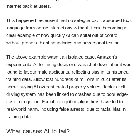
internet back at users.
This happened because it had no safeguards. It absorbed toxic
language from online interactions without filters, becoming a
clear example of how quickly AI can spiral out of control
without proper ethical boundaries and adversarial testing.
The above example wasn’t an isolated case. Amazon’s
experimental AI for hiring decisions was shut down after it was
found to favour male applicants, reflecting bias in its historical
training data. Zillow lost hundreds of millions in 2021 after its
home-buying AI overestimated property values. Tesla’s self-
driving system has been linked to crashes due to poor edge-
case recognition. Facial recognition algorithms have led to
real-world harm, including false arrests, due to racial bias in
training data.
What causes AI to fail?