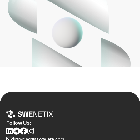
Follow Us:
info@addissoftware.com