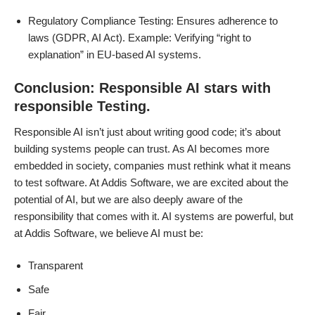
Regulatory Compliance Testing: Ensures adherence to
laws (GDPR, AI Act). Example: Verifying “right to
explanation” in EU-based AI systems.
Conclusion: Responsible AI stars with
responsible Testing.
Responsible AI isn’t just about writing good code; it’s about
building systems people can trust. As AI becomes more
embedded in society, companies must rethink what it means
to test software. At Addis Software, we are excited about the
potential of AI, but we are also deeply aware of the
responsibility that comes with it. AI systems are powerful, but
at Addis Software, we believe AI must be:
Transparent
Safe
Fair