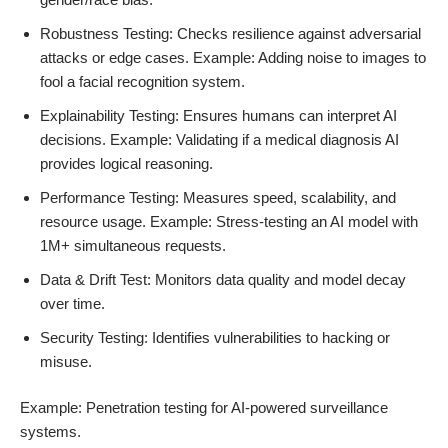
Robustness Testing: Checks resilience against adversarial
attacks or edge cases. Example: Adding noise to images to
fool a facial recognition system.
Explainability Testing: Ensures humans can interpret AI
decisions. Example: Validating if a medical diagnosis AI
provides logical reasoning.
Performance Testing: Measures speed, scalability, and
resource usage. Example: Stress-testing an AI model with
1M+ simultaneous requests.
Data & Drift Test: Monitors data quality and model decay
over time.
Security Testing: Identifies vulnerabilities to hacking or
misuse.
Example: Penetration testing for AI-powered surveillance
systems.