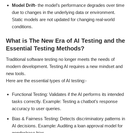
Model Drift-
the model’s performance degrades over time
due to changes in the underlying data or environment.
Static models are not updated for changing real-world
conditions.
What is The New Era of AI Testing and the
Essential Testing Methods?
Traditional software testing no longer meets the needs of
modern development. Testing AI requires a new mindset and
new tools.
Here are the essential types of AI testing:-
Functional Testing: Validates if the AI performs its intended
tasks correctly. Example: Testing a chatbot’s response
accuracy to user queries.
Bias & Fairness Testing: Detects discriminatory patterns in
AI decisions. Example: Auditing a loan approval model for
gender/race bias.